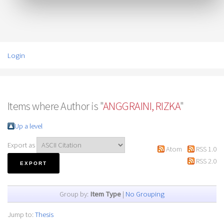
Login
Items where Author is "
ANGGRAINI, RIZKA
"
Up a level
Export as
Atom
RSS 1.0
RSS 2.0
Group by:
Item Type
|
No Grouping
Jump to:
Thesis