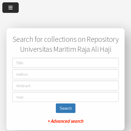
Search for collections on Repository
Universitas Maritim Raja Ali Haji
Search
+ Advanced search