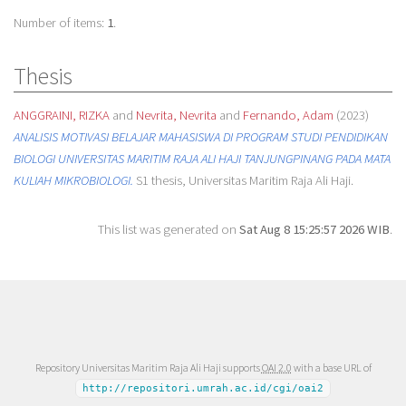
Number of items:
1
.
Thesis
ANGGRAINI, RIZKA
and
Nevrita, Nevrita
and
Fernando, Adam
(2023)
ANALISIS MOTIVASI BELAJAR MAHASISWA DI PROGRAM STUDI PENDIDIKAN
BIOLOGI UNIVERSITAS MARITIM RAJA ALI HAJI TANJUNGPINANG PADA MATA
KULIAH MIKROBIOLOGI.
S1 thesis, Universitas Maritim Raja Ali Haji.
This list was generated on
Sat Aug 8 15:25:57 2026 WIB
.
Repository Universitas Maritim Raja Ali Haji supports
OAI 2.0
with a base URL of
http://repositori.umrah.ac.id/cgi/oai2