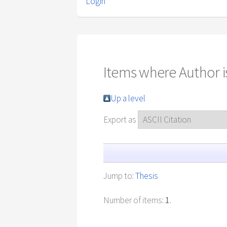
Login
Items where Author is
Up a level
Export as
Jump to:
Thesis
Number of items:
1
.