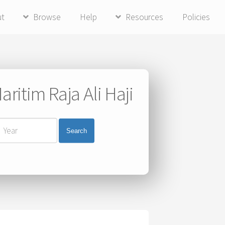
ut
Browse
Help
Resources
Policies
ritim Raja Ali Haji
Search