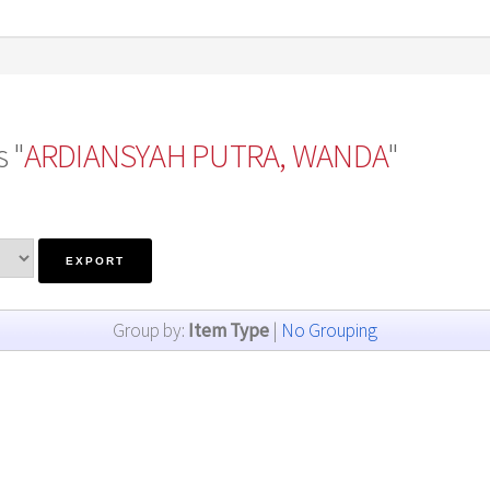
 "
ARDIANSYAH PUTRA, WANDA
"
Group by:
Item Type
|
No Grouping