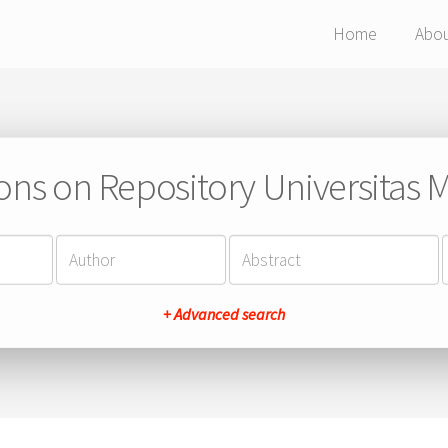
Home
Abo
ions on Repository Universitas Ma
+ Advanced search