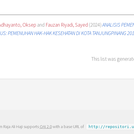
Adhayanto, Oksep
and
Fauzan Riyadi, Sayed
(2024)
ANALISIS PEME
S: PEMENUHAN HAK-HAK KESEHATAN DI KOTA TANJUNGPINANG 201
This list was genera
m Raja Ali Haji supports
OAI 2.0
with a base URL of
http://repositori.u