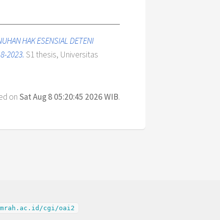
NUHAN HAK ESENSIAL DETENI
8-2023.
S1 thesis, Universitas
ted on
Sat Aug 8 05:20:45 2026 WIB
.
mrah.ac.id/cgi/oai2