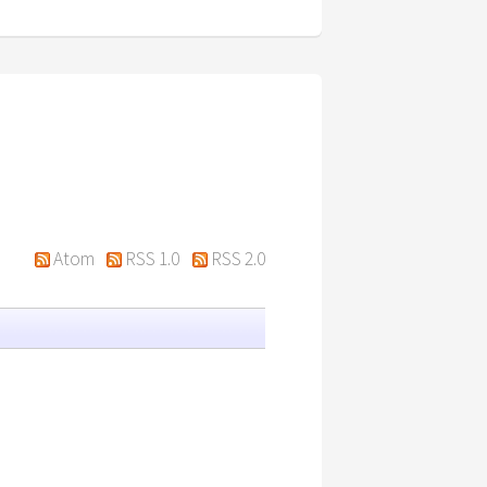
Atom
RSS 1.0
RSS 2.0