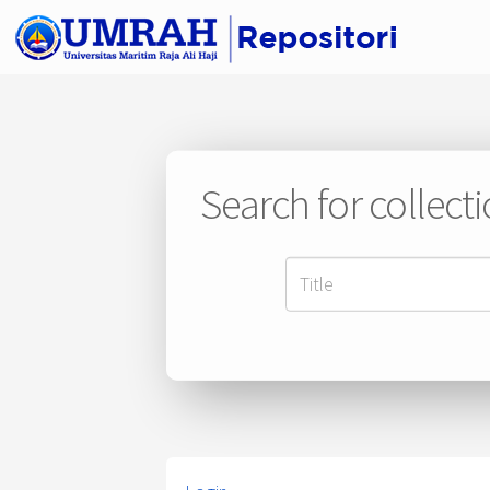
Search for collect