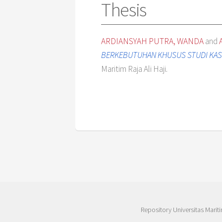
Thesis
ARDIANSYAH PUTRA, WANDA
and
BERKEBUTUHAN KHUSUS STUDI KASU
Maritim Raja Ali Haji.
Repository Universitas Mariti