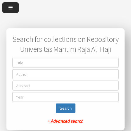
Search for collections on Repository
Universitas Maritim Raja Ali Haji
Search
+ Advanced search