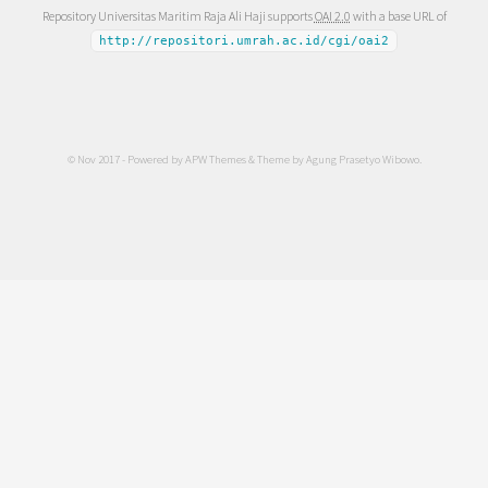
Repository Universitas Maritim Raja Ali Haji supports
OAI 2.0
with a base URL of
http://repositori.umrah.ac.id/cgi/oai2
© Nov 2017 - Powered by
APW Themes
& Theme by
Agung Prasetyo Wibowo
.