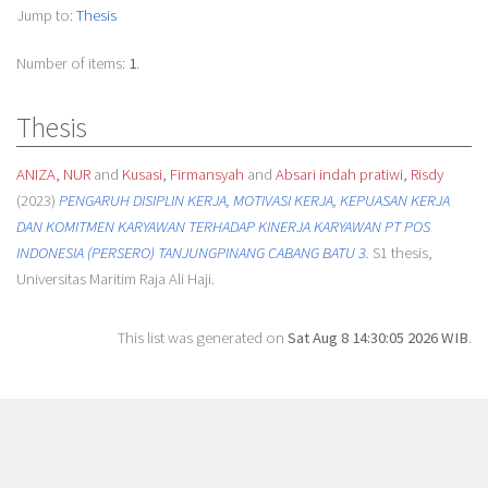
Jump to:
Thesis
Number of items:
1
.
Thesis
ANIZA, NUR
and
Kusasi, Firmansyah
and
Absari indah pratiwi, Risdy
(2023)
PENGARUH DISIPLIN KERJA, MOTIVASI KERJA, KEPUASAN KERJA
DAN KOMITMEN KARYAWAN TERHADAP KINERJA KARYAWAN PT POS
INDONESIA (PERSERO) TANJUNGPINANG CABANG BATU 3.
S1 thesis,
Universitas Maritim Raja Ali Haji.
This list was generated on
Sat Aug 8 14:30:05 2026 WIB
.