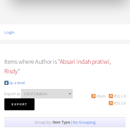
Login
Items where Author is "
Absari indah pratiwi,
Risdy
"
Up a level
Export as
Atom
RSS 1.0
RSS 2.0
Group by:
Item Type
|
No Grouping