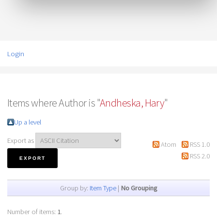
Login
Items where Author is "
Andheska, Hary
"
Up a level
Export as
Atom
RSS 1.0
RSS 2.0
Group by:
Item Type
|
No Grouping
Number of items:
1
.