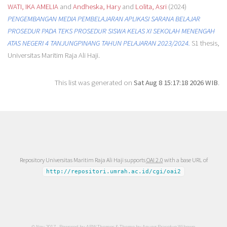
WATI, IKA AMELIA
and
Andheska, Hary
and
Lolita, Asri
(2024)
PENGEMBANGAN MEDIA PEMBELAJARAN APLIKASI SARANA BELAJAR
PROSEDUR PADA TEKS PROSEDUR SISWA KELAS XI SEKOLAH MENENGAH
ATAS NEGERI 4 TANJUNGPINANG TAHUN PELAJARAN 2023/2024.
S1 thesis,
Universitas Maritim Raja Ali Haji.
This list was generated on
Sat Aug 8 15:17:18 2026 WIB
.
Repository Universitas Maritim Raja Ali Haji supports
OAI 2.0
with a base URL of
http://repositori.umrah.ac.id/cgi/oai2
© Nov 2017 - Powered by
APW Themes
& Theme by
Agung Prasetyo Wibowo
.