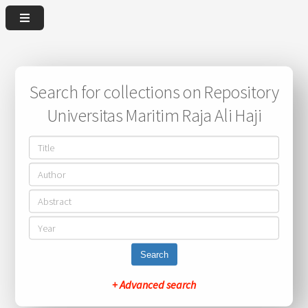
Search for collections on Repository
Universitas Maritim Raja Ali Haji
Search
+ Advanced search