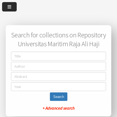
Search for collections on Repository
Universitas Maritim Raja Ali Haji
Search
+ Advanced search