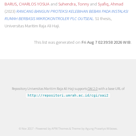
BARUS, CHARLOS YOSUA
and
Suhendra, Tonny
and
Syafiq, Ahmad
(2023)
RANCANG BANGUN PROTEKSI KELEBIHAN BEBAN PADA INSTALASI
RUMAH BERBASIS MIKROKONTROLER PLC OUTSEAL.
S1 thesis,
Universitas Maritim Raja Ali Haji.
This list was generated on
Fri Aug 7 02:39:58 2026 WIB
.
Repository Universitas Maritim Raja Ali Haji supports
OAI 2.0
with a base URL of
http://repositori.umrah.ac.id/cgi/oai2
© Nov 2017 - Powered by
APW Themes
& Theme by
Agung Prasetyo Wibowo
.