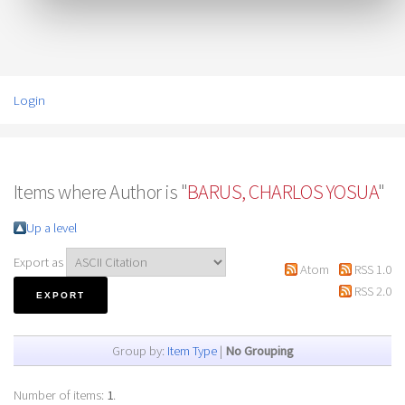
Login
Items where Author is "
BARUS, CHARLOS YOSUA
"
Up a level
Export as
Atom
RSS 1.0
RSS 2.0
Group by:
Item Type
|
No Grouping
Number of items:
1
.