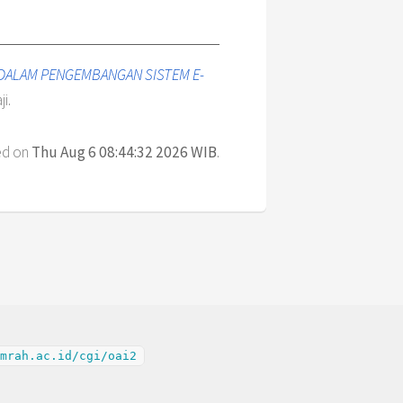
DALAM PENGEMBANGAN SISTEM E-
i.
ed on
Thu Aug 6 08:44:32 2026 WIB
.
mrah.ac.id/cgi/oai2