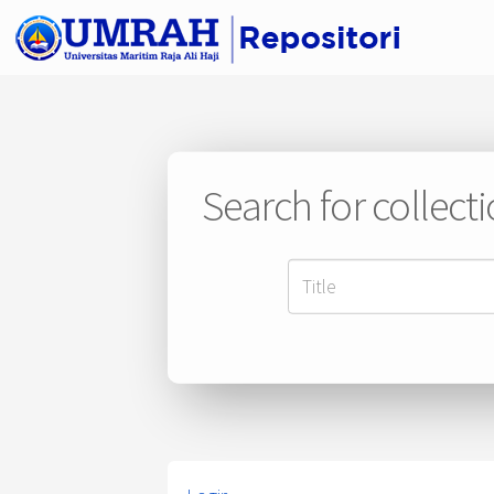
Search for collect