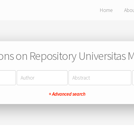
Home
Abo
ions on Repository Universitas Ma
+ Advanced search