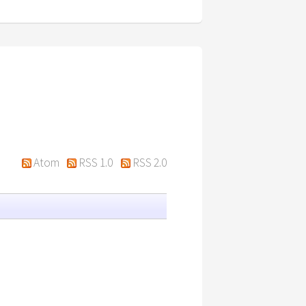
Atom
RSS 1.0
RSS 2.0