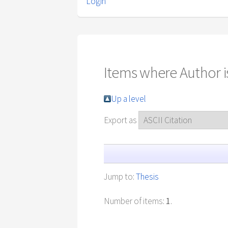
Login
Items where Author is
Up a level
Export as
Jump to:
Thesis
Number of items:
1
.