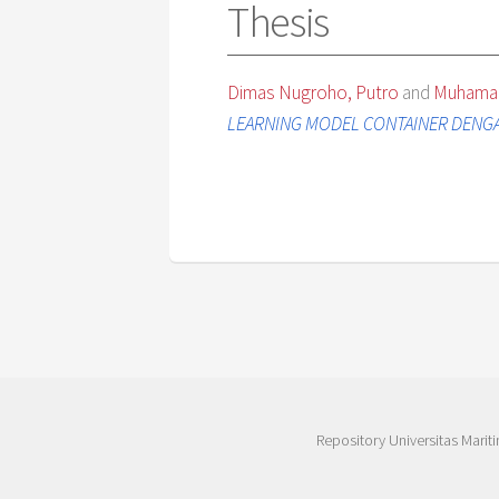
Thesis
Dimas Nugroho, Putro
and
Muhamad
LEARNING MODEL CONTAINER DENGA
Repository Universitas Mariti