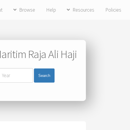
ut
Browse
Help
Resources
Policies
ritim Raja Ali Haji
Search