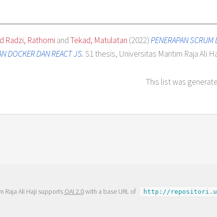
 Radzi, Rathomi
and
Tekad, Matulatan
(2022)
PENERAPAN SCRUM 
N DOCKER DAN REACT JS.
S1 thesis, Universitas Maritim Raja Ali Haj
This list was generat
m Raja Ali Haji supports
OAI 2.0
with a base URL of
http://repositori.u