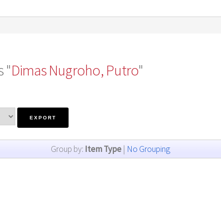
 "
Dimas Nugroho, Putro
"
Group by:
Item Type
|
No Grouping