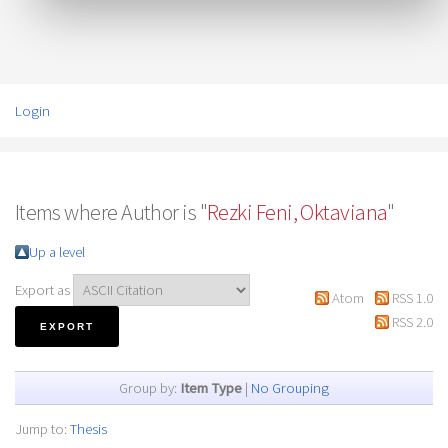
Login
Items where Author is "
Rezki Feni, Oktaviana
"
Up a level
Export as
Atom
RSS 1.0
RSS 2.0
Group by:
Item Type
|
No Grouping
Jump to:
Thesis