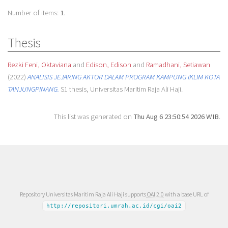
Number of items:
1
.
Thesis
Rezki Feni, Oktaviana
and
Edison, Edison
and
Ramadhani, Setiawan
(2022)
ANALISIS JEJARING AKTOR DALAM PROGRAM KAMPUNG IKLIM KOTA
TANJUNGPINANG.
S1 thesis, Universitas Maritim Raja Ali Haji.
This list was generated on
Thu Aug 6 23:50:54 2026 WIB
.
Repository Universitas Maritim Raja Ali Haji supports
OAI 2.0
with a base URL of
http://repositori.umrah.ac.id/cgi/oai2