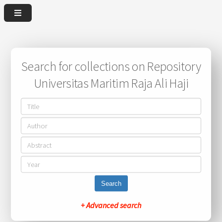
Search for collections on Repository
Universitas Maritim Raja Ali Haji
Search
+ Advanced search