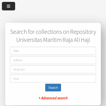
Search for collections on Repository
Universitas Maritim Raja Ali Haji
Search
+ Advanced search