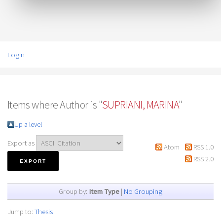
Login
Items where Author is "
SUPRIANI, MARINA
"
Up a level
Export as
Atom
RSS 1.0
RSS 2.0
Group by:
Item Type
|
No Grouping
Jump to:
Thesis