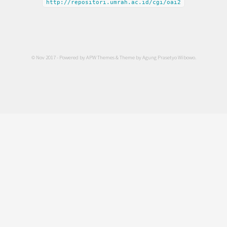
http://repositori.umrah.ac.id/cgi/oai2
© Nov 2017 - Powered by
APW Themes
& Theme by
Agung Prasetyo Wibowo
.