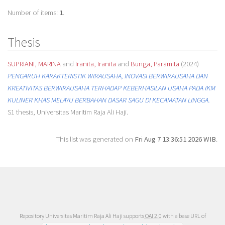
Number of items:
1
.
Thesis
SUPRIANI, MARINA
and
Iranita, Iranita
and
Bunga, Paramita
(2024)
PENGARUH KARAKTERISTIK WIRAUSAHA, INOVASI BERWIRAUSAHA DAN
KREATIVITAS BERWIRAUSAHA TERHADAP KEBERHASILAN USAHA PADA IKM
KULINER KHAS MELAYU BERBAHAN DASAR SAGU DI KECAMATAN LINGGA.
S1 thesis, Universitas Maritim Raja Ali Haji.
This list was generated on
Fri Aug 7 13:36:51 2026 WIB
.
Repository Universitas Maritim Raja Ali Haji supports
OAI 2.0
with a base URL of