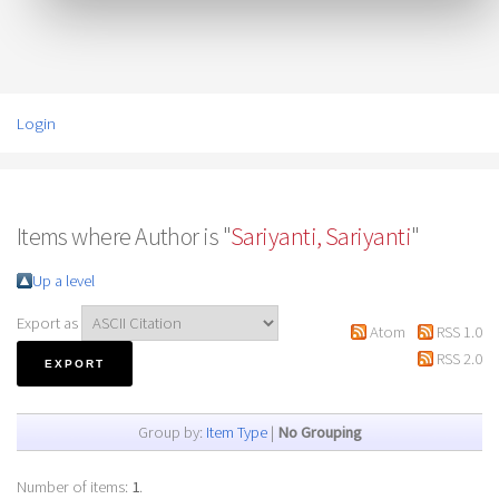
Login
Items where Author is "
Sariyanti, Sariyanti
"
Up a level
Export as
Atom
RSS 1.0
RSS 2.0
Group by:
Item Type
|
No Grouping
Number of items:
1
.