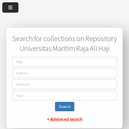
Search for collections on Repository
Universitas Maritim Raja Ali Haji
Search
+ Advanced search