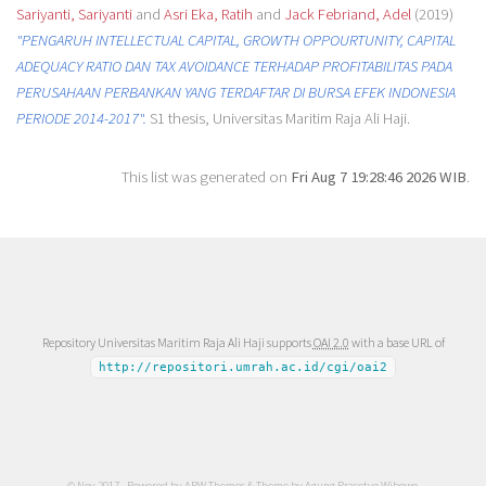
Sariyanti, Sariyanti
and
Asri Eka, Ratih
and
Jack Febriand, Adel
(2019)
"PENGARUH INTELLECTUAL CAPITAL, GROWTH OPPOURTUNITY, CAPITAL
ADEQUACY RATIO DAN TAX AVOIDANCE TERHADAP PROFITABILITAS PADA
PERUSAHAAN PERBANKAN YANG TERDAFTAR DI BURSA EFEK INDONESIA
PERIODE 2014-2017".
S1 thesis, Universitas Maritim Raja Ali Haji.
This list was generated on
Fri Aug 7 19:28:46 2026 WIB
.
Repository Universitas Maritim Raja Ali Haji supports
OAI 2.0
with a base URL of
http://repositori.umrah.ac.id/cgi/oai2
© Nov 2017 - Powered by
APW Themes
& Theme by
Agung Prasetyo Wibowo
.