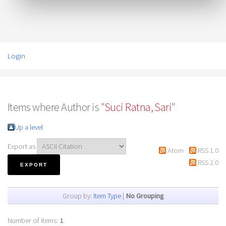
Login
Items where Author is "
Suci Ratna, Sari
"
Up a level
Export as
Atom
RSS 1.0
RSS 2.0
Group by:
Item Type
|
No Grouping
Number of items:
1
.