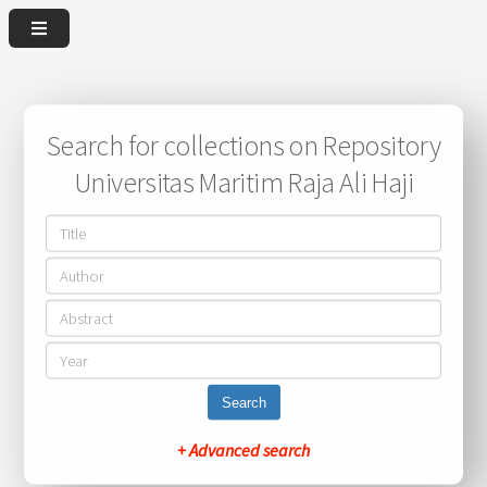
Search for collections on Repository
Universitas Maritim Raja Ali Haji
Search
+ Advanced search