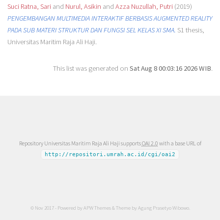
Suci Ratna, Sari
and
Nurul, Asikin
and
Azza Nuzullah, Putri
(2019)
PENGEMBANGAN MULTIMEDIA INTERAKTIF BERBASIS AUGMENTED REALITY
PADA SUB MATERI STRUKTUR DAN FUNGSI SEL KELAS XI SMA.
S1 thesis,
Universitas Maritim Raja Ali Haji.
This list was generated on
Sat Aug 8 00:03:16 2026 WIB
.
Repository Universitas Maritim Raja Ali Haji supports
OAI 2.0
with a base URL of
http://repositori.umrah.ac.id/cgi/oai2
© Nov 2017 - Powered by
APW Themes
& Theme by
Agung Prasetyo Wibowo
.