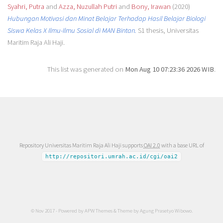
Syahri, Putra
and
Azza, Nuzullah Putri
and
Bony, Irawan
(2020)
Hubungan Motivasi dan Minat Belajar Terhadap Hasil Belajar Biologi
Siswa Kelas X Ilmu-Ilmu Sosial di MAN Bintan.
S1 thesis, Universitas
Maritim Raja Ali Haji.
This list was generated on
Mon Aug 10 07:23:36 2026 WIB
.
Repository Universitas Maritim Raja Ali Haji supports
OAI 2.0
with a base URL of
http://repositori.umrah.ac.id/cgi/oai2
© Nov 2017 - Powered by
APW Themes
& Theme by
Agung Prasetyo Wibowo
.