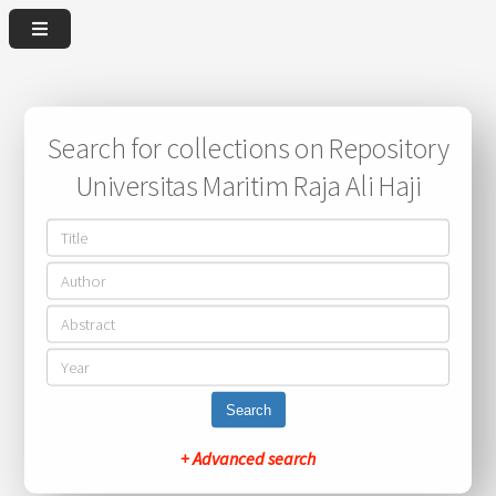
Search for collections on Repository
Universitas Maritim Raja Ali Haji
Search
+ Advanced search