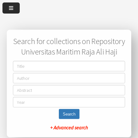
Search for collections on Repository
Universitas Maritim Raja Ali Haji
Search
+ Advanced search