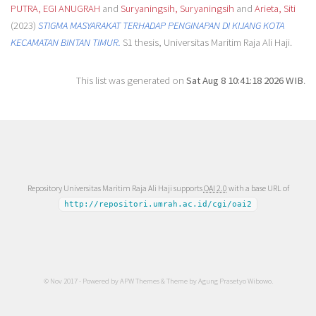
PUTRA, EGI ANUGRAH
and
Suryaningsih, Suryaningsih
and
Arieta, Siti
(2023)
STIGMA MASYARAKAT TERHADAP PENGINAPAN DI KIJANG KOTA
KECAMATAN BINTAN TIMUR.
S1 thesis, Universitas Maritim Raja Ali Haji.
This list was generated on
Sat Aug 8 10:41:18 2026 WIB
.
Repository Universitas Maritim Raja Ali Haji supports
OAI 2.0
with a base URL of
http://repositori.umrah.ac.id/cgi/oai2
© Nov 2017 - Powered by
APW Themes
& Theme by
Agung Prasetyo Wibowo
.