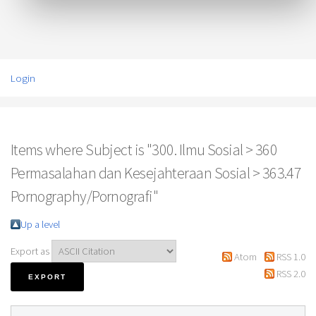
Login
Items where Subject is "300. Ilmu Sosial > 360
Permasalahan dan Kesejahteraan Sosial > 363.47
Pornography/Pornografi"
Up a level
Export as
Atom
RSS 1.0
RSS 2.0