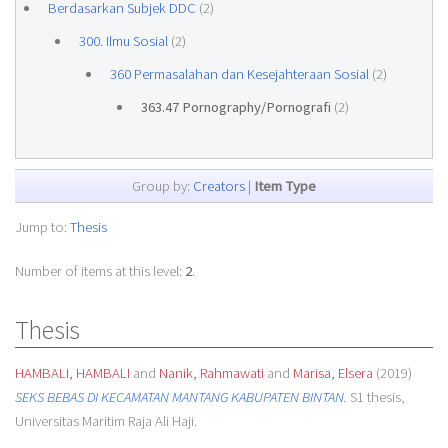
Berdasarkan Subjek DDC
(2)
300. Ilmu Sosial
(2)
360 Permasalahan dan Kesejahteraan Sosial
(2)
363.47 Pornography/Pornografi
(2)
Group by:
Creators
|
Item Type
Jump to:
Thesis
Number of items at this level:
2
.
Thesis
HAMBALI, HAMBALI
and
Nanik, Rahmawati
and
Marisa, Elsera
(2019)
SEKS BEBAS DI KECAMATAN MANTANG KABUPATEN BINTAN.
S1 thesis,
Universitas Maritim Raja Ali Haji.