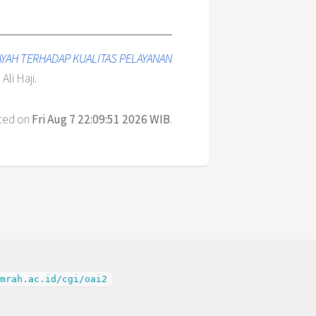
AYAH TERHADAP KUALITAS PELAYANAN
Ali Haji.
ated on
Fri Aug 7 22:09:51 2026 WIB
.
mrah.ac.id/cgi/oai2