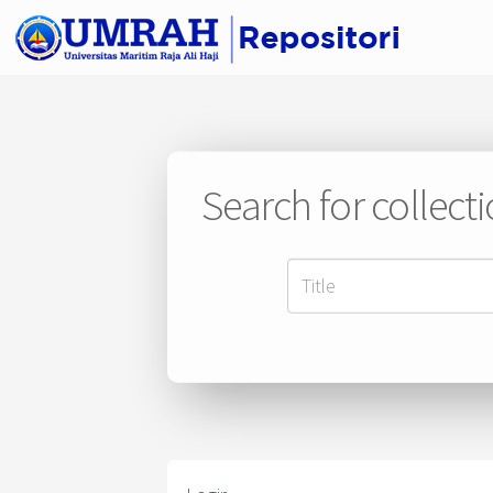
Search for collect