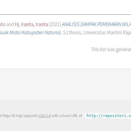
nto
and
Hj. Iranita, Iranita
(2021)
ANALISIS DAMPAK PEMEKARAN WIL
Suak Midai Kabupaten Natuna).
S1 thesis, Universitas Maritim Raja 
This list was gener
m Raja Ali Haji supports
OAI 2.0
with a base URL of
http://repositori.u