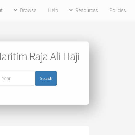
ut
Browse
Help
Resources
Policies
ritim Raja Ali Haji
Search