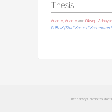
Thesis
Arianto, Arianto
and
Oksep, Adhaya
PUBLIK (Studi Kasus di Kecamatan 
Repository Universitas Mariti