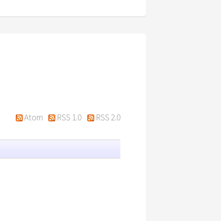
Atom
RSS 1.0
RSS 2.0