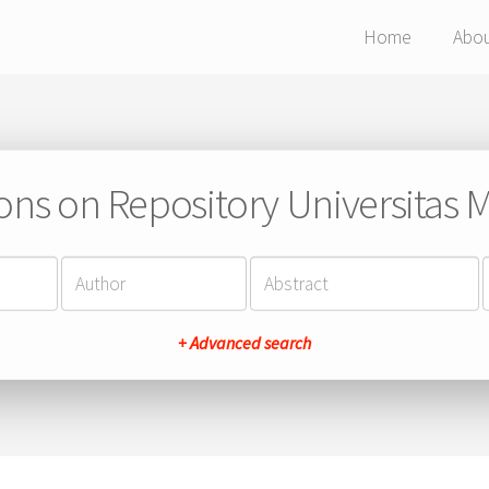
Home
Abo
ions on Repository Universitas Ma
+ Advanced search