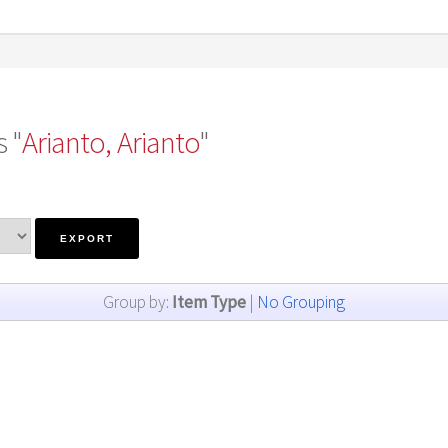
 "
Arianto, Arianto
"
Group by:
Item Type
|
No Grouping