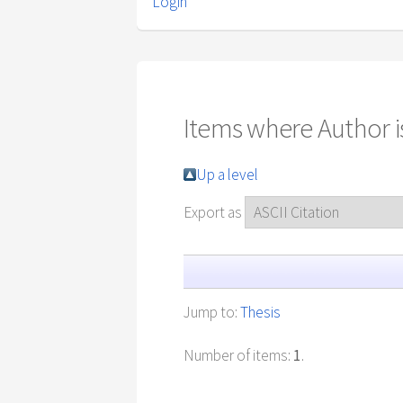
Login
Items where Author is
Up a level
Export as
Jump to:
Thesis
Number of items:
1
.