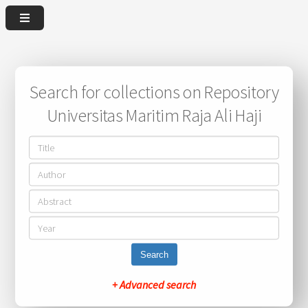
Search for collections on Repository
Universitas Maritim Raja Ali Haji
Search
+ Advanced search