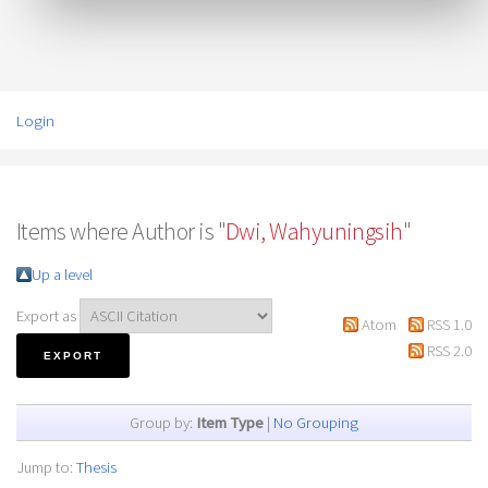
Login
Items where Author is "
Dwi, Wahyuningsih
"
Up a level
Export as
Atom
RSS 1.0
RSS 2.0
Group by:
Item Type
|
No Grouping
Jump to:
Thesis