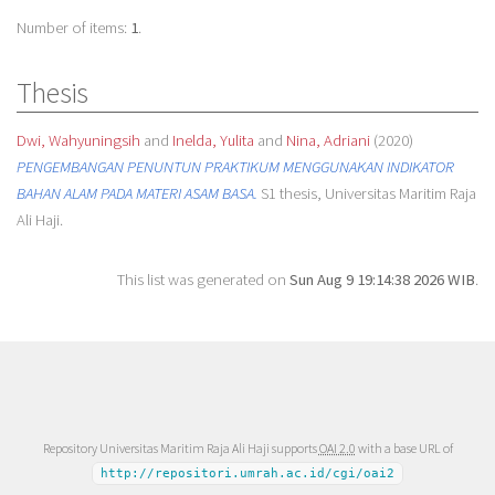
Number of items:
1
.
Thesis
Dwi, Wahyuningsih
and
Inelda, Yulita
and
Nina, Adriani
(2020)
PENGEMBANGAN PENUNTUN PRAKTIKUM MENGGUNAKAN INDIKATOR
BAHAN ALAM PADA MATERI ASAM BASA.
S1 thesis, Universitas Maritim Raja
Ali Haji.
This list was generated on
Sun Aug 9 19:14:38 2026 WIB
.
Repository Universitas Maritim Raja Ali Haji supports
OAI 2.0
with a base URL of
http://repositori.umrah.ac.id/cgi/oai2